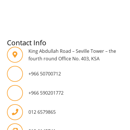
Contact Info
King Abdullah Road – Seville Tower – the
fourth round Office No. 403, KSA
mobile
+966 50700712
mobile
+966 590201772
012 6579865