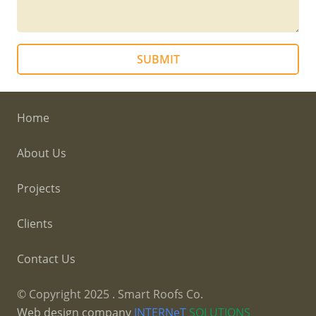
SUBMIT
Home
About Us
Projects
Clients
Contact Us
© Copyright
2025
. Smart Roofs Co.
Web design company
INTERNeT
SOLUTIONS