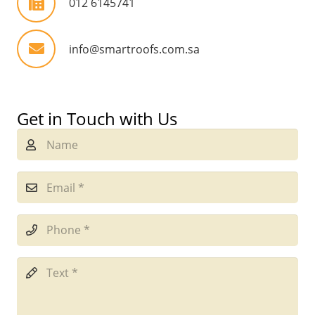
012 6145741
info@smartroofs.com.sa
Get in Touch with Us