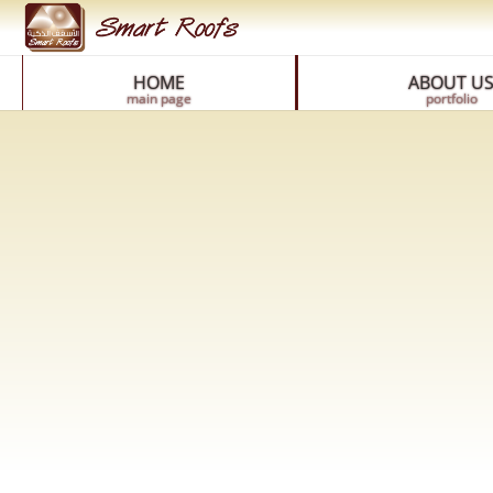
HOME
ABOUT U
main page
portfolio